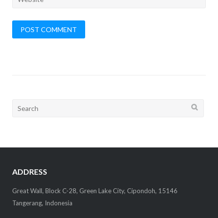
Search
for:
ADDRESS
Great Wall, Block C-28, Green Lake City, Cipondoh, 15146
Tangerang, Indonesia