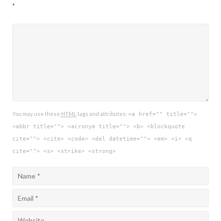
*
You may use these
HTML
tags and attributes:
<a href="" title="">
<abbr title=""> <acronym title=""> <b> <blockquote
cite=""> <cite> <code> <del datetime=""> <em> <i> <q
cite=""> <s> <strike> <strong>