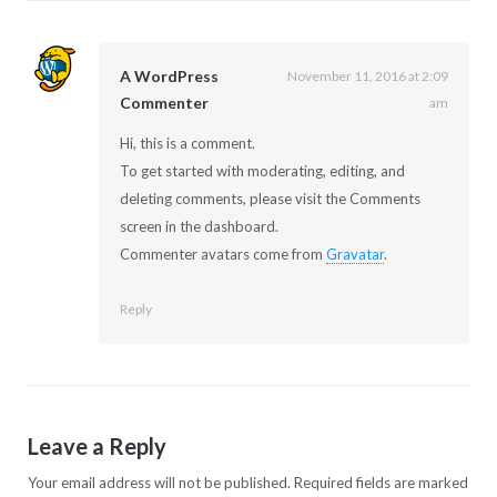
A WordPress
November 11, 2016 at 2:09
Commenter
am
Hi, this is a comment.
To get started with moderating, editing, and
deleting comments, please visit the Comments
screen in the dashboard.
Commenter avatars come from
Gravatar
.
Reply
Leave a Reply
Your email address will not be published.
Required fields are marked