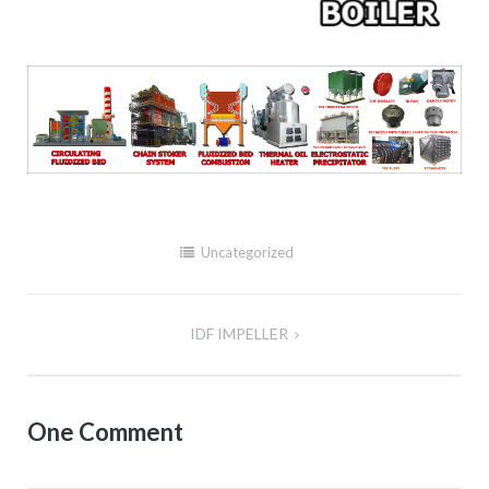
Uncategorized
IDF IMPELLER
Post
navigation
One Comment