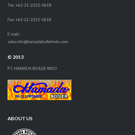
Tel.: +62-21-2252-0618
Fax: +62-21-2252-0618
E-mail :
sales.info@hamadaboilerindo.com
© 2013
PT. HAMADA BOILER INDO
ABOUT US