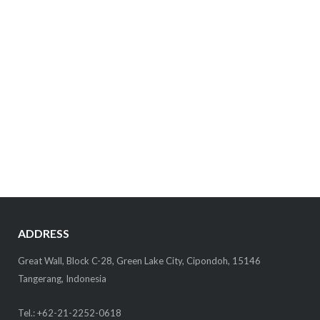
ADDRESS
Great Wall, Block C-28, Green Lake City, Cipondoh, 15146
Tangerang, Indonesia
Tel.: +62-21-2252-0618