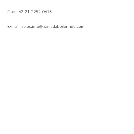
Fax: +62-21-2252-0618
E-mail : sales.info@hamadaboilerindo.com