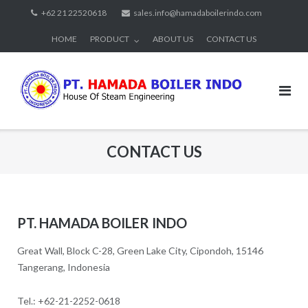
Skip
+62 21 22520618
sales.info@hamadaboilerindo.com
to
HOME
PRODUCT
ABOUT US
CONTACT US
content
CONTACT US
PT. HAMADA BOILER INDO
Great Wall, Block C-28, Green Lake City, Cipondoh, 15146
Tangerang, Indonesia
Tel.: +62-21-2252-0618