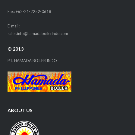
Fax: +62-21-2252-0618
E-mail :
sales.info@hamadaboilerindo.com
© 2013
PT. HAMADA BOILER INDO
ABOUT US